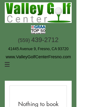
439-2712
(559)
41445 Avenue 9, Fresno, CA 93720
www.ValleyGolfCenterFresno.com
Nothing to book